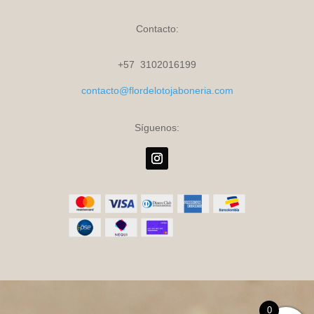
Contacto:
+57 3102016199
contacto@flordelotojaboneria.com
Síguenos:
0