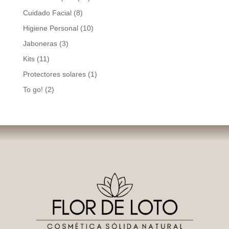
products
8
Cuidado Facial
8
products
10
Higiene Personal
10
products
3
Jaboneras
3
products
11
Kits
11
products
1
Protectores solares
1
product
2
To go!
2
products