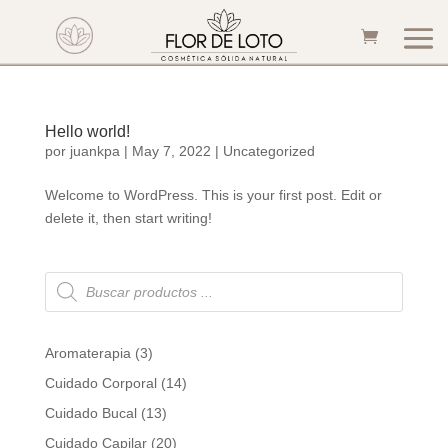
Hello world!
por
juankpa
|
May 7, 2022
|
Uncategorized
Welcome to WordPress. This is your first post. Edit or
delete it, then start writing!
Búsqueda
de
productos
3
Aromaterapia
3
products
14
Cuidado Corporal
14
products
13
Cuidado Bucal
13
products
20
Cuidado Capilar
20