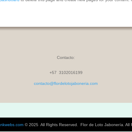
Contacto:
+57 3102016199
contacto@flordelotojaboneria.com
ankwebs.com
© 2025 All Rights Reserved.
Flor de Loto Jabonería. All