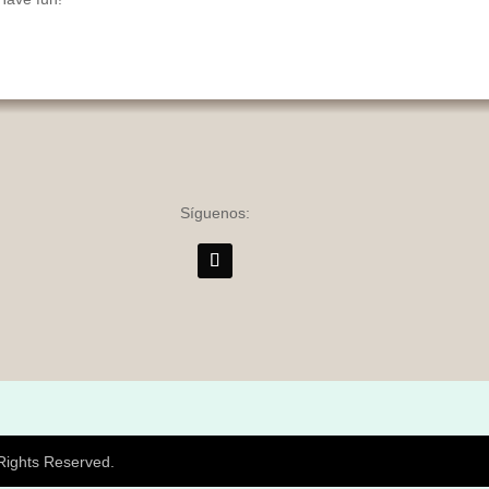
Síguenos:
 Rights Reserved.