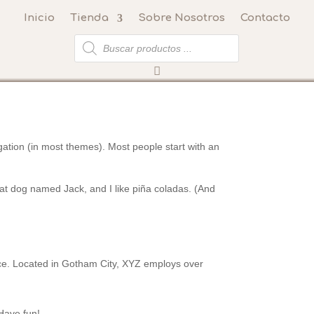
Inicio
Tienda
Sobre Nosotros
Contacto
Búsqueda
de
productos
vigation (in most themes). Most people start with an
reat dog named Jack, and I like piña coladas. (And
ce. Located in Gotham City, XYZ employs over
Have fun!