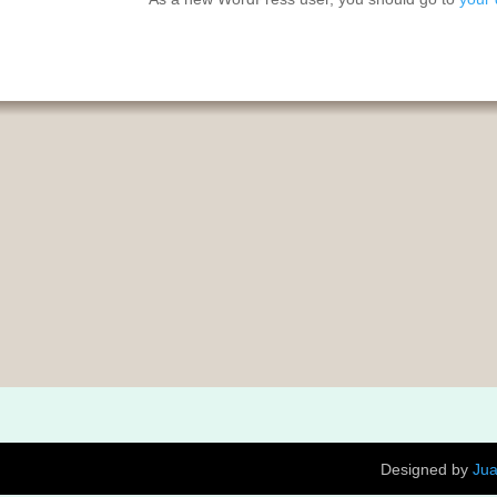
Designed by
Ju