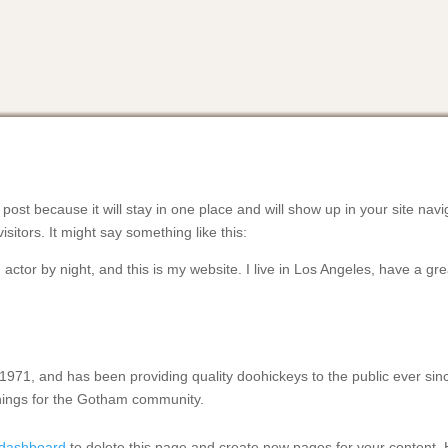
 post because it will stay in one place and will show up in your site na
isitors. It might say something like this:
 actor by night, and this is my website. I live in Los Angeles, have a g
1, and has been providing quality doohickeys to the public ever sin
hings for the Gotham community.
 dashboard
to delete this page and create new pages for your content. 