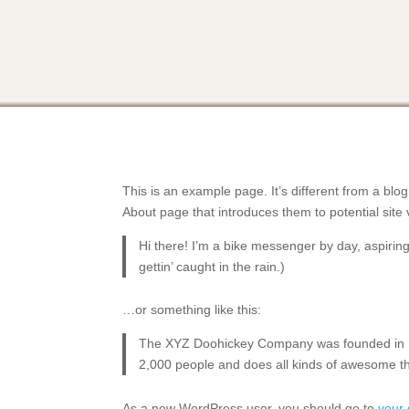
This is an example page. It’s different from a blog
About page that introduces them to potential site v
Hi there! I’m a bike messenger by day, aspiring
gettin’ caught in the rain.)
…or something like this:
The XYZ Doohickey Company was founded in 197
2,000 people and does all kinds of awesome t
As a new WordPress user, you should go to
your